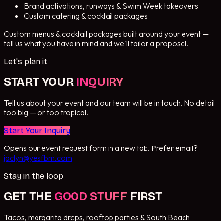
Brand activations, runways & Swim Week takeovers
Custom catering & cocktail packages
Custom menus & cocktail packages built around your event —
tell us what you have in mind and we'll tailor a proposal.
Let's plan it
START YOUR
INQUIRY
Tell us about your event and our team will be in touch. No detail
too big — or too tropical.
Start Your Inquiry
Opens our event request form in a new tab. Prefer email?
jaclyn@yesfbm.com
Stay in the loop
GET THE
GOOD STUFF
FIRST
Tacos, margarita drops, rooftop parties & South Beach