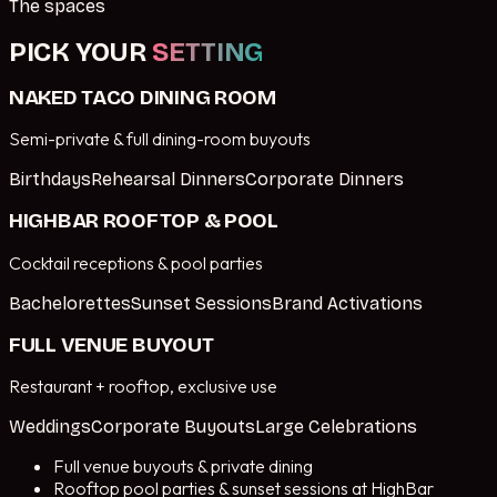
The spaces
PICK YOUR
SETTING
NAKED TACO DINING ROOM
Semi-private & full dining-room buyouts
Birthdays
Rehearsal Dinners
Corporate Dinners
HIGHBAR ROOFTOP & POOL
Cocktail receptions & pool parties
Bachelorettes
Sunset Sessions
Brand Activations
FULL VENUE BUYOUT
Restaurant + rooftop, exclusive use
Weddings
Corporate Buyouts
Large Celebrations
Full venue buyouts & private dining
Rooftop pool parties & sunset sessions at HighBar