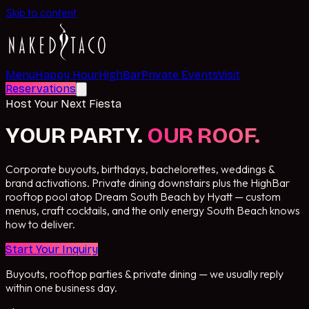
Skip to content
Menu
Happy Hour
HighBar
Private Events
Visit
Reservations
Host Your Next Fiesta
YOUR PARTY.
OUR ROOF.
Corporate buyouts, birthdays, bachelorettes, weddings &
brand activations. Private dining downstairs plus the HighBar
rooftop pool atop Dream South Beach by Hyatt — custom
menus, craft cocktails, and the only energy South Beach knows
how to deliver.
Start Your Inquiry
Buyouts, rooftop parties & private dining — we usually reply
within one business day.